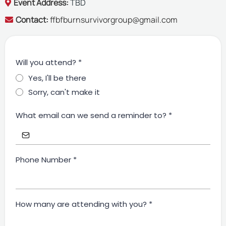
Event Address:
TBD
Contact:
ffbfburnsurvivorgroup@gmail.com
Will you attend?
*
Yes, I'll be there
Sorry, can't make it
What email can we send a reminder to?
*
Phone Number
*
How many are attending with you?
*