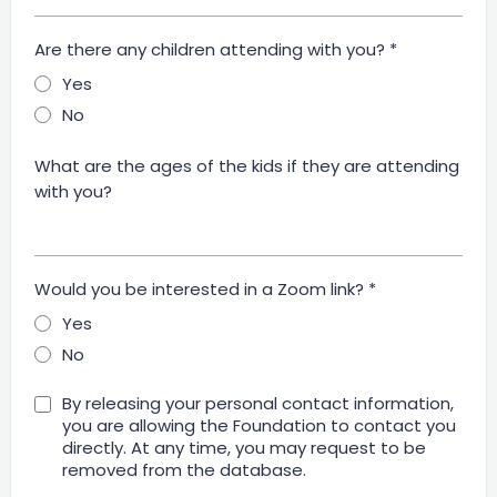
Are there any children attending with you?
*
Yes
No
What are the ages of the kids if they are attending
with you?
Would you be interested in a Zoom link?
*
Yes
No
By releasing your personal contact information,
you are allowing the Foundation to contact you
directly. At any time, you may request to be
removed from the database.