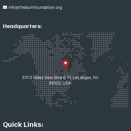
info@theburnfoundation.org
Headquarters:
3111 S Valley View Blvd B 111, Las Vegas, NV
89102, USA
Quick Links: