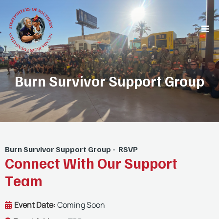
Burn Survivor Support Group
Burn Survivor Support Group - RSVP
Connect With Our Support
Team
Event Date:
Coming Soon