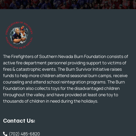
The Firefighters of Southern Nevada Burn Foundation consists of
active fire department personnel providing support to victims of
fires & catastrophic events. The Burn Survivor Initiative raises
funds to help more children attend seasonal burn camps, receive
counseling and attend school reintegration programs. The Burn
Foundation also collects toys for the disadvantaged children
throughout the valley, and have provided at least one toy to
thousands of children in need during the holidays.
Contact Us:
(702) 485-6820