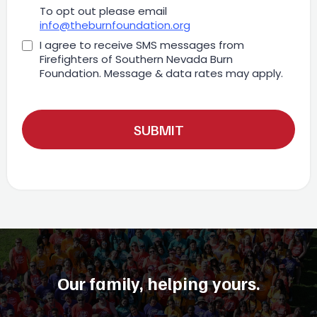
To opt out please email
info@theburnfoundation.org
I agree to receive SMS messages from
Firefighters of Southern Nevada Burn
Foundation. Message & data rates may apply.
SUBMIT
Our family, helping yours.