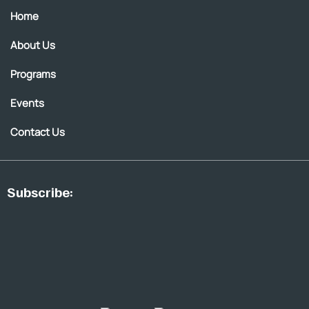
Home
About Us
Programs
Events
Contact Us
Subscribe: